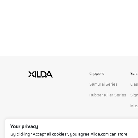
Clippers
Sci
Samurai Series
Clas
Rubber Killer Series
Sig
Mas
Your privacy
By clicking “Accept all cookies”, you agree Xilda.com can store