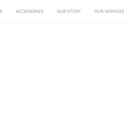
S
ACCESSORIES
OUR STORY
OUR SERVICES