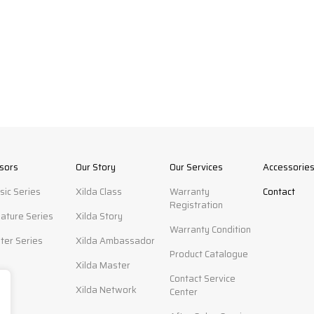
ssors
Our Story
Our Services
Accessorie
sic Series
Xilda Class
Warranty
Contact
Registration
nature Series
Xilda Story
Warranty Condition
ter Series
Xilda Ambassador
Product Catalogue
Xilda Master
Contact Service
Xilda Network
Center