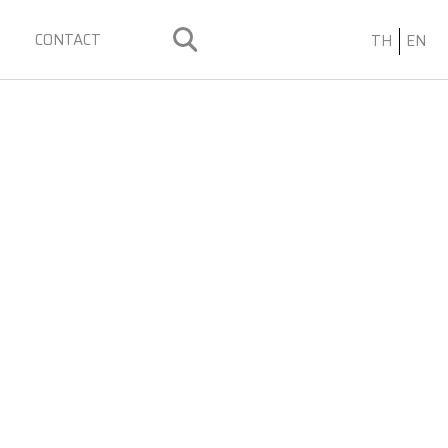
CONTACT
TH
EN