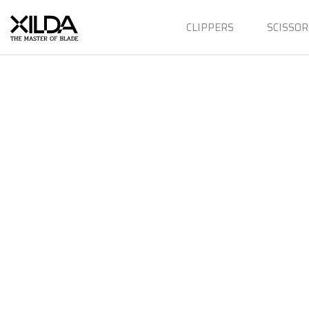
CLIPPERS
SCISSOR