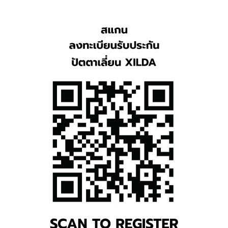
TH
EN