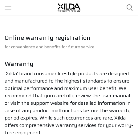
CLIPPERS
Online warranty registration
for convenience and benefits for future service
SCISSORS
Warranty
ACCESSORIES
‘Xilda’ brand consumer lifestyle products are designed
and manufactured to the highest standards to ensure
optimal performance and maximum user benefit. We
OUR STORY
recommend that you carefully review the user manual
or visit the support website for detailed information in
case of any product malfunctions before the warranty
OUR SERVICES
period expires. While such occurrences are rare, Xilda
offers comprehensive warranty services for your worry-
free enjoyment.
CONTACT